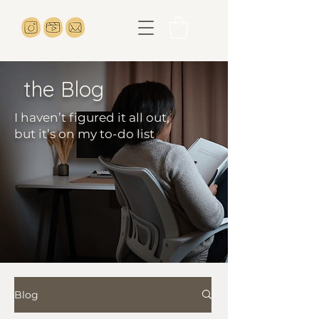
the Blog
I haven’t figured it all out,
but it’s on my to-do list
Blog