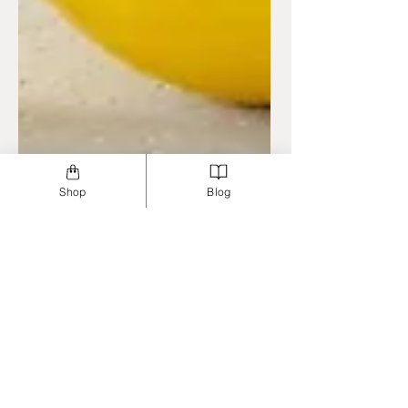
Shop
Blog