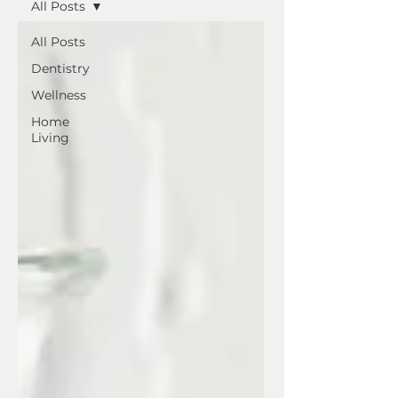
All Posts
All Posts
Dentistry
Wellness
Home
Living