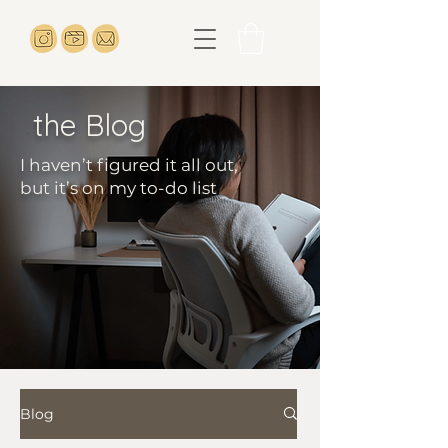
the Blog
I haven’t figured it all out,
but it’s on my to-do list
Blog