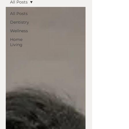
All Posts
All Posts
Dentistry
Wellness
Home
Living