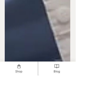
Shop
Blog