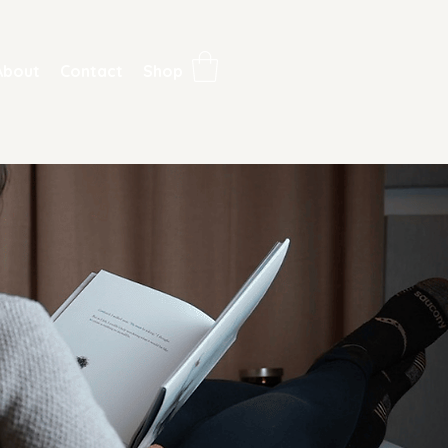
About
Contact
Shop