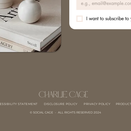
I want to subscribe to 
ESSIBILITY STATEMENT
DISCLOSURE POLICY
PRIVACY POLICY
PRODUCT
© SOCIAL CAGE - ALL RIGHTS RESERVED 2024