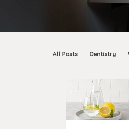
All Posts
Dentistry