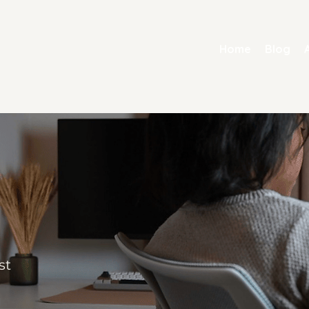
Home
Blog
st