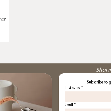
emon
Shari
Subscribe to g
First name
*
Email
*