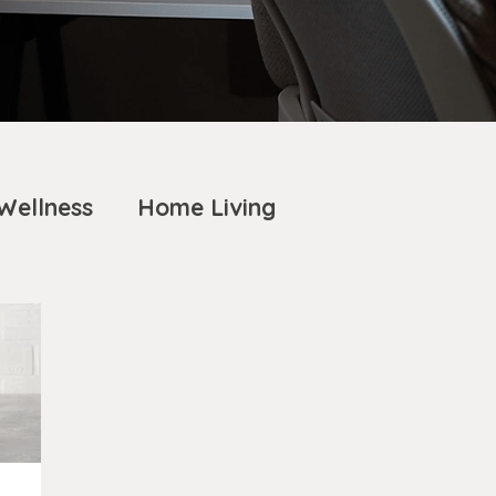
Wellness
Home Living