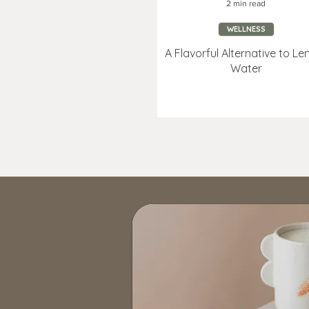
2 min read
WELLNESS
A Flavorful Alternative to L
Water