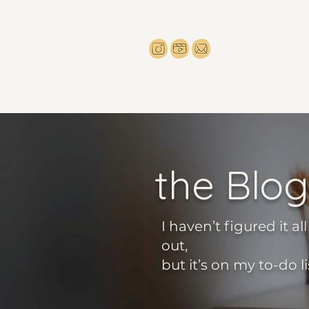
the Blog
I haven’t figured it all
out,
but it’s on my to-do li