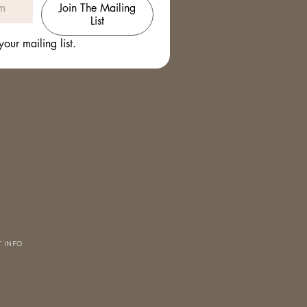
Join The Mailing
List
your mailing list.
 INFO