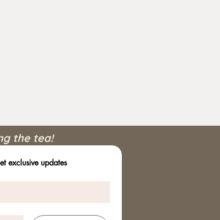
ng the tea!
et exclusive updates