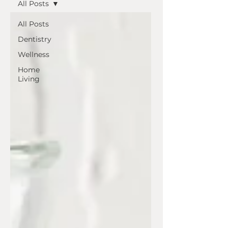
All Posts
All Posts
Dentistry
Wellness
Home
Living