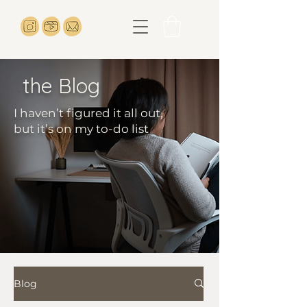
the Blog
I haven’t figured it all out,
but it’s on my to-do list
Blog