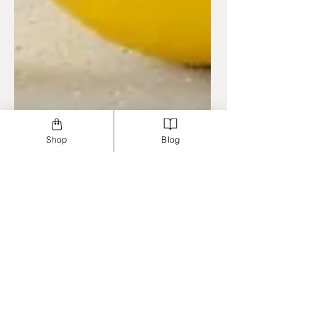
Shop
Blog