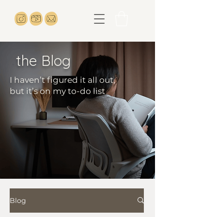
the Blog
I haven’t figured it all out,
but it’s on my to-do list
Blog