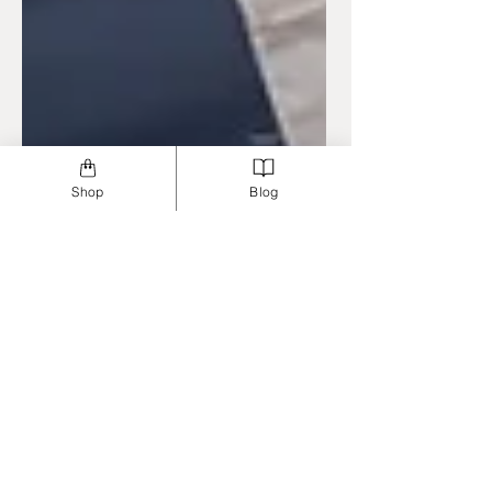
Shop
Blog