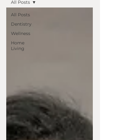
All Posts
All Posts
Dentistry
Wellness
Home
Living