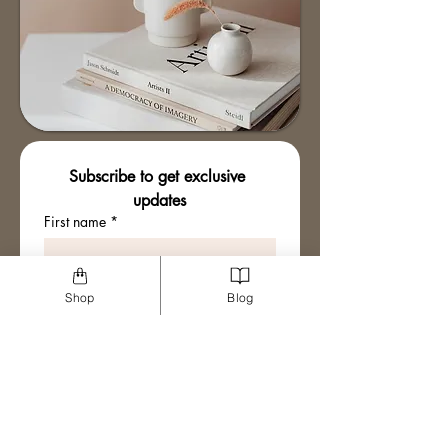
Subscribe to get exclusive 
updates
First name
*
Email
*
Shop
Blog
Join The Mailing List
I want to subscribe to your 
mailing list.