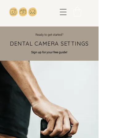
Ready to get started?
DENTAL CAMERA SETTINGS
Sign up for your free guide!