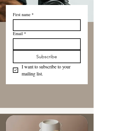
First name
*
Email
*
Subscribe
I want to subscribe to your 
mailing list.