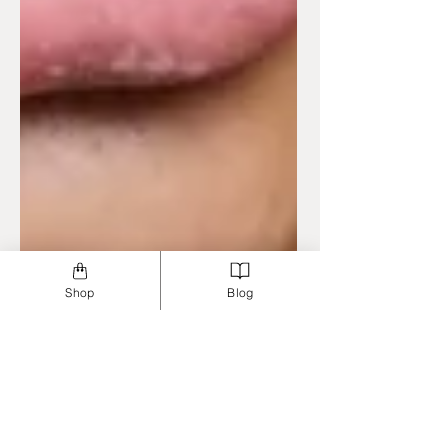
Shop
Blog