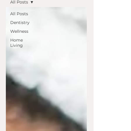
All Posts
All Posts
Dentistry
Wellness
Home
Living