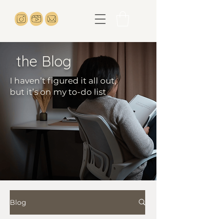
the Blog
I haven’t figured it all out,
but it’s on my to-do list
Blog