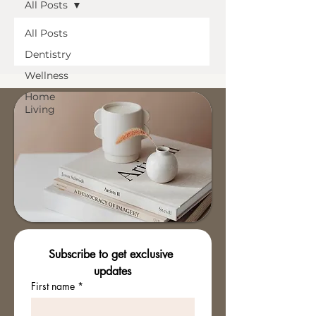
All Posts
All Posts
Dentistry
Wellness
Home
Living
Subscribe to get exclusive 
updates
First name
*