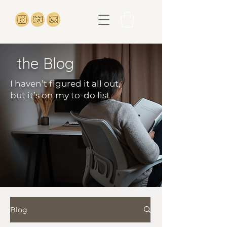
the Blog
I haven’t figured it all out,
but it’s on my to-do list
Blog