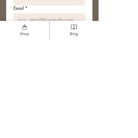
Email
*
Join The Mailing List
Shop
Blog
I want to subscribe to your 
mailing list.
Sharing the tea!
ACCESSIBILITY STATEMENT
PRODUCT INFO
PRIVACY POLICY
DISCLOSURE POLICY
© SOCIAL CAGE - ALL RIGHTS RESERVED 2024