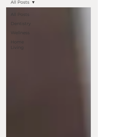
All Posts
All Posts
Dentistry
Wellness
Home
Living