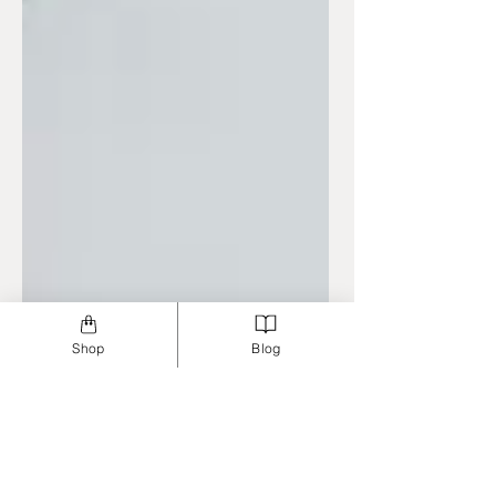
Shop
Blog