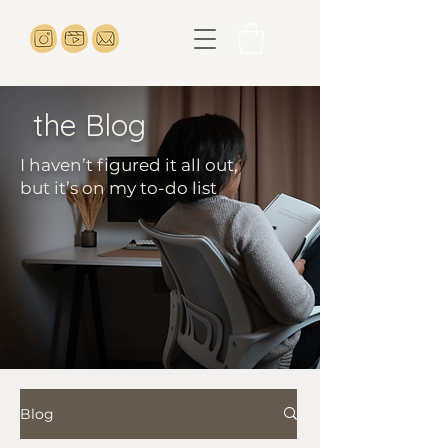
the Blog
I haven’t figured it all out,
but it’s on my to-do list
Blog