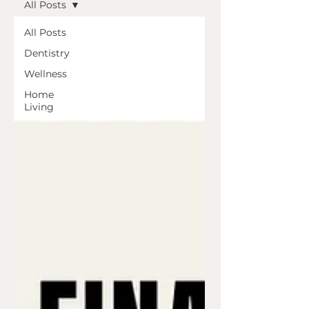
All Posts
All Posts
Dentistry
Wellness
Home
Living