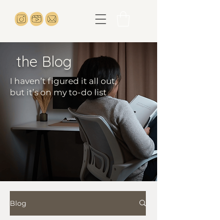
the Blog
I haven’t figured it all out,
but it’s on my to-do list
Blog