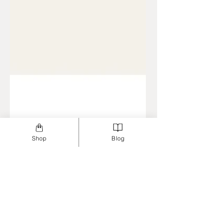
Shop
Blog
Jun 23, 2023
3 min read
Dentistry