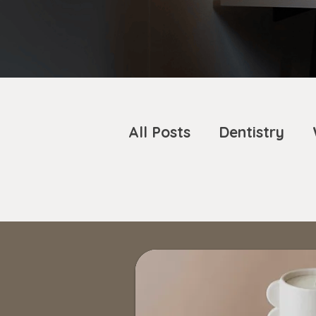
All Posts
Dentistry