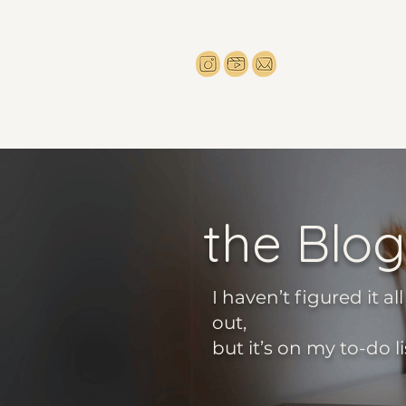
the Blog
I haven’t figured it all
out,
but it’s on my to-do li