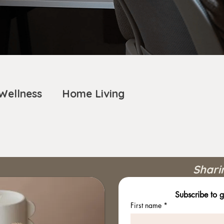
Wellness
Home Living
Shari
Subscribe to g
First name
*