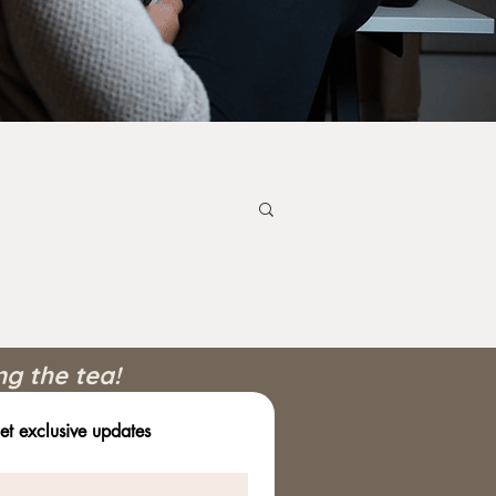
ng the tea!
et exclusive updates