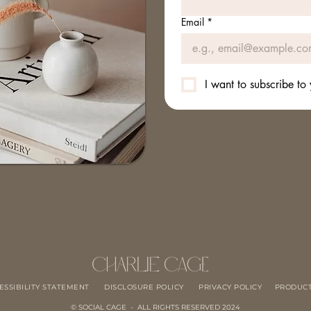
Email
*
I want to subscribe to 
ESSIBILITY STATEMENT
DISCLOSURE POLICY
PRIVACY POLICY
PRODUCT
© SOCIAL CAGE - ALL RIGHTS RESERVED 2024