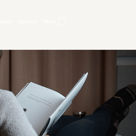
About
Contact
Shop