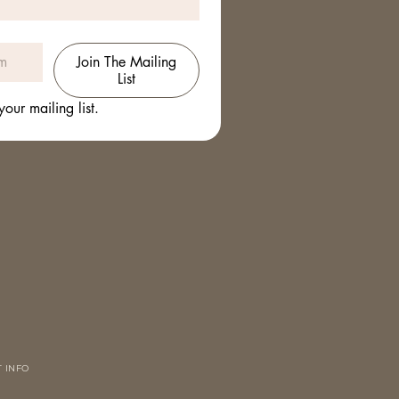
Join The Mailing
List
your mailing list.
 INFO