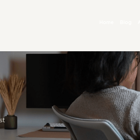
Home
Blog
st