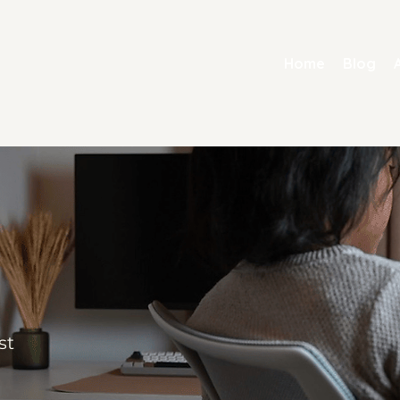
Home
Blog
st