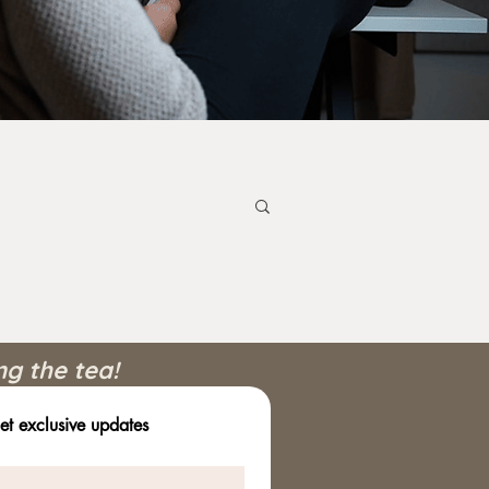
ng the tea!
et exclusive updates