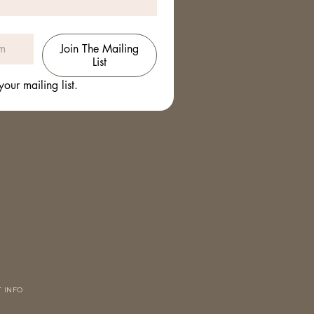
Join The Mailing
List
your mailing list.
 INFO