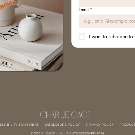
Email
*
I want to subscribe to 
ESSIBILITY STATEMENT
DISCLOSURE POLICY
PRIVACY POLICY
PRODUCT
© SOCIAL CAGE - ALL RIGHTS RESERVED 2024