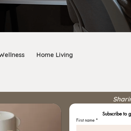
Wellness
Home Living
Shari
Subscribe to g
First name
*