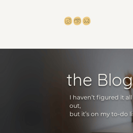
the Blog
I haven’t figured it all
out,
but it’s on my to-do li