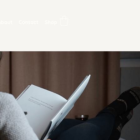
About
Contact
Shop