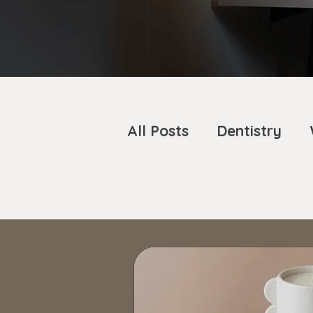
All Posts
Dentistry