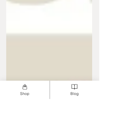
Shop
Blog