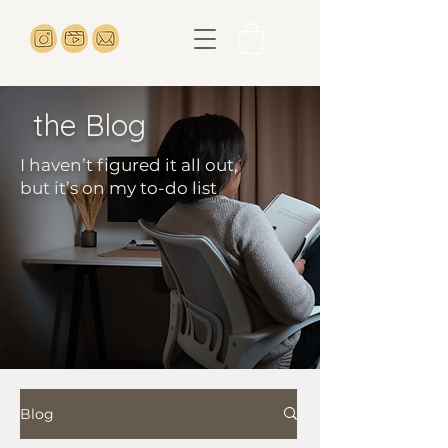
the Blog
I haven’t figured it all out,
but it’s on my to-do list
Blog