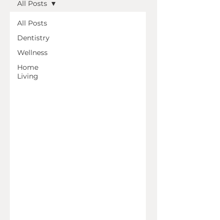
All Posts
All Posts
Dentistry
Wellness
Home
Living