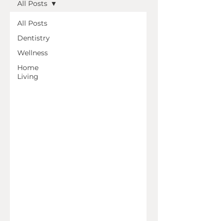
All Posts
All Posts
Dentistry
Wellness
Home
Living