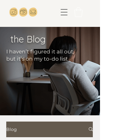
the Blog
I haven’t figured it all out,
but it’s on my to-do list
Blog