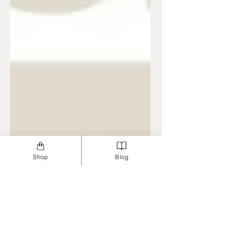
Shop
Blog